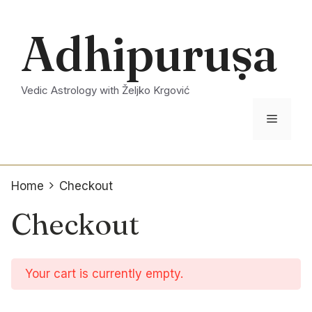
Skip
to
Adhipuruṣa
content
Vedic Astrology with Željko Krgović
Menu
Home
Checkout
Checkout
Your cart is currently empty.