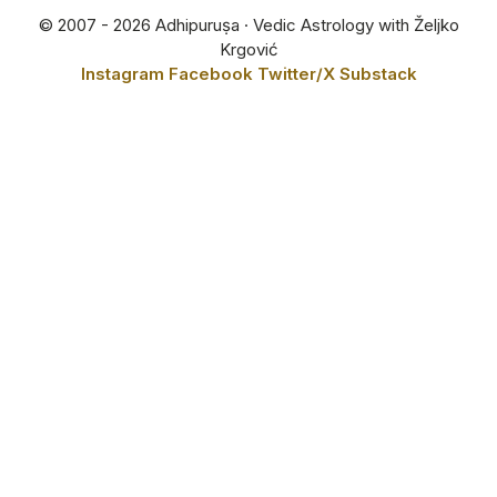
© 2007 - 2026 Adhipuruṣa · Vedic Astrology with Željko
Krgović
Instagram
Facebook
Twitter/X
Substack