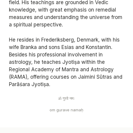
field. His teachings are grounded in Vedic
knowledge, with great emphasis on remedial
measures and understanding the universe from
a spiritual perspective.
He resides in Frederiksberg, Denmark, with his
wife Branka and sons Esias and Konstantin.
Besides his professional involvement in
astrology, he teaches Jyotiṣa within the
Regional Academy of Mantra and Astrology
(RAMA), offering courses on Jaimini Sūtras and
Parāśara Jyotiṣa.
ॐ गुरवे नमः
om gurave namaḥ