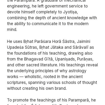
the Paramparā. A graduate of mechanical
engineering, he left government service to
devote himself completely to Jyotiṣa,
combining the depth of ancient knowledge with
the ability to communicate it to the modern
mind.
He uses Bṛhat Parāśara Horā Śāstra, Jaimini
Upadeśa Sūtras, Bṛhat Jātaka and Sārāvalī as
the foundations of his teaching, drawing also
from the Bhagavad Gītā, Upaniṣads, Purāṇas,
and other sacred literature. His teachings reveal
the underlying principles of why astrology
works — wholistic, rooted in the ancient
scriptures, spanning various schools of thought
without creating his own brand.
To promote the teachings of his Paramparā, he