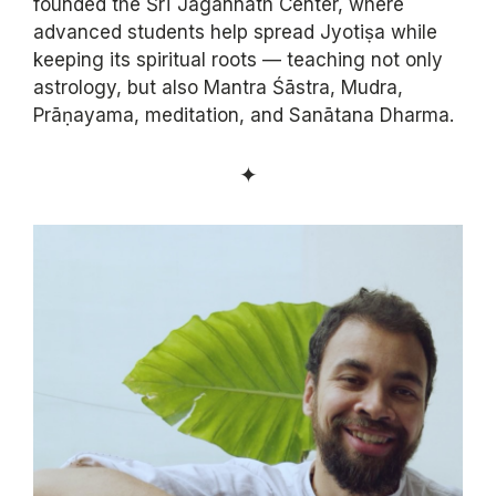
founded the Śrī Jagannāth Center, where
advanced students help spread Jyotiṣa while
keeping its spiritual roots — teaching not only
astrology, but also Mantra Śāstra, Mudra,
Prāṇayama, meditation, and Sanātana Dharma.
✦