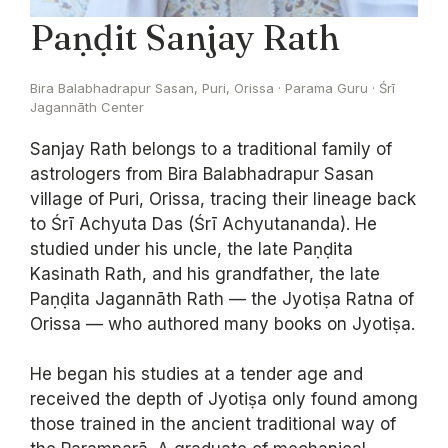
Paṇḍit Sanjay Rath
Bira Balabhadrapur Sasan, Puri, Orissa · Parama Guru · Śrī
Jagannāth Center
Sanjay Rath belongs to a traditional family of
astrologers from Bira Balabhadrapur Sasan
village of Puri, Orissa, tracing their lineage back
to Śrī Achyuta Das (Śrī Achyutananda). He
studied under his uncle, the late Paṇḍita
Kasinath Rath, and his grandfather, the late
Paṇḍita Jagannāth Rath — the Jyotiṣa Ratna of
Orissa — who authored many books on Jyotiṣa.
He began his studies at a tender age and
received the depth of Jyotiṣa only found among
those trained in the ancient traditional way of