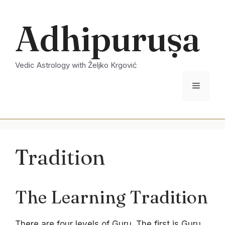
Skip
to
Adhipuruṣa
content
Vedic Astrology with Željko Krgović
Menu
Tradition
The Learning Tradition
There are four levels of Guru. The first is Guru,