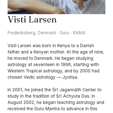
Visti Larsen
Frederiksberg, Denmark · Guru · RAMA
Visti Larsen was born in Kenya to a Danish
father and a Kenyan mother. At the age of nine,
he moved to Denmark. He began studying
astrology at seventeen in 1998, starting with
Western Tropical astrology, and by 2000 had
chosen Vedic astrology — Jyotiṣa.
In 2001, he joined the Śrī Jagannāth Center to
study in the tradition of Śrī Achyuta Das. In
August 2002, he began teaching astrology and
received the Guru Mantra to advance in this