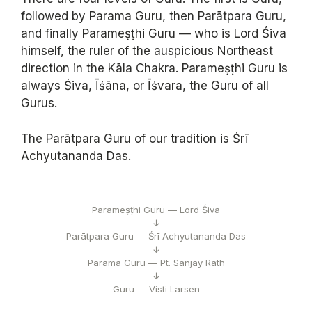
followed by Parama Guru, then Parātpara Guru,
and finally Parameṣṭhi Guru — who is Lord Śiva
himself, the ruler of the auspicious Northeast
direction in the Kāla Chakra. Parameṣṭhi Guru is
always Śiva, Īśāna, or Īśvara, the Guru of all
Gurus.
The Parātpara Guru of our tradition is Śrī
Achyutananda Das.
Parameṣṭhi Guru — Lord Śiva
↓
Parātpara Guru — Śrī Achyutananda Das
↓
Parama Guru — Pt. Sanjay Rath
↓
Guru — Visti Larsen